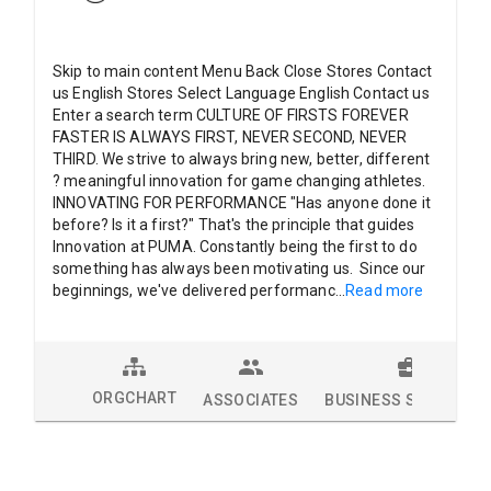
Skip to main content Menu Back Close Stores Contact
us English Stores Select Language English Contact us
Enter a search term CULTURE OF FIRSTS FOREVER
FASTER IS ALWAYS FIRST, NEVER SECOND, NEVER
THIRD. We strive to always bring new, better, different
? meaningful innovation for game changing athletes.
INNOVATING FOR PERFORMANCE "Has anyone done it
before? Is it a first?" That's the principle that guides
Innovation at PUMA. Constantly being the first to do
something has always been motivating us. Since our
beginnings, we've delivered performanc
...
Read more
ORGCHART
ASSOCIATES
BUSINESS SOLUTION