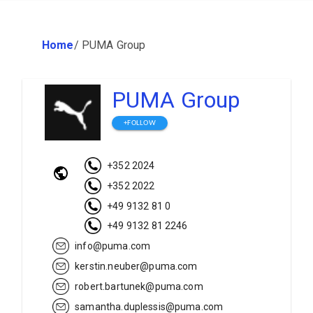
Home
/
PUMA Group
PUMA Group
+FOLLOW
+352 2024
+352 2022
+49 9132 81 0
+49 9132 81 2246
info@puma.com
kerstin.neuber@puma.com
robert.bartunek@puma.com
samantha.duplessis@puma.com