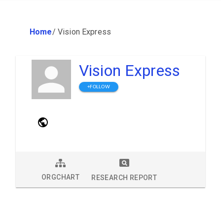
Home
/
Vision Express
Vision Express
+FOLLOW
ORGCHART
RESEARCH REPORT