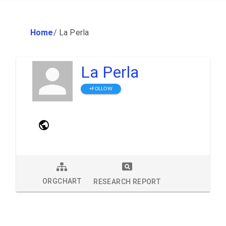
Home
/
La Perla
La Perla
+FOLLOW
ORGCHART
RESEARCH REPORT