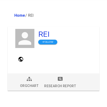
Home
/
REI
REI
+FOLLOW
ORGCHART
RESEARCH REPORT