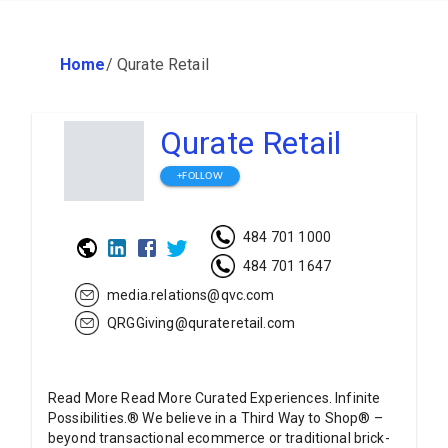
Home
/
Qurate Retail
Qurate Retail
+FOLLOW
484 701 1000
484 701 1647
media.relations@qvc.com
QRGGiving@qurateretail.com
Read More Read More Curated Experiences. Infinite
Possibilities.® We believe in a Third Way to Shop® –
beyond transactional ecommerce or traditional brick-