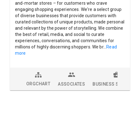
and-mortar stores – for customers who crave
engaging shopping experiences. We're a select group
of diverse businesses that provide customers with
curated collections of unique products, made personal
and relevant by the power of storytelling. We combine
the best of retail, media, and social to curate
experiences, conversations, and communities for
millions of highly discerning shoppers. We br
...
Read
more
ORGCHART
ASSOCIATES
BUSINESS SOLUTION